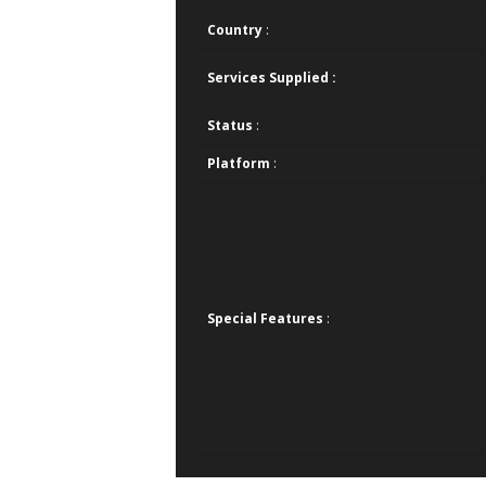
Country
:
Services Supplied :
Status
:
Platform
:
Special Features
: