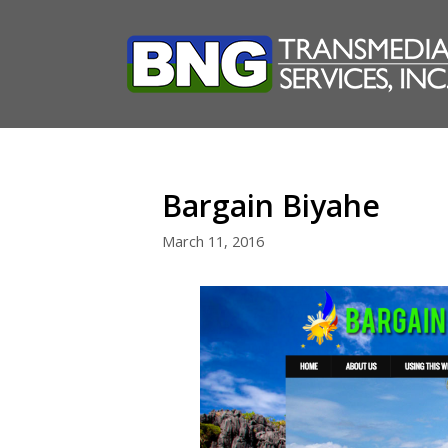
Skip
to
content
Bargain Biyahe
March 11, 2016