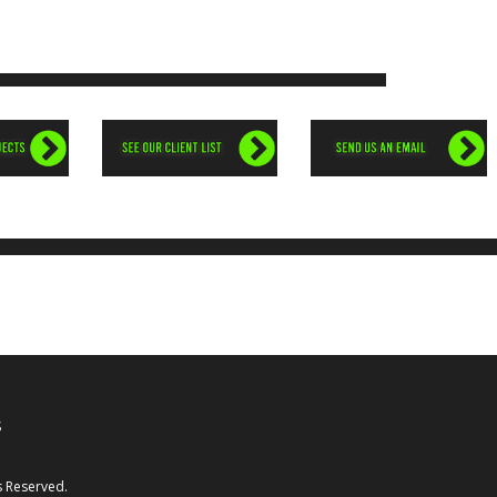
1
S
s Reserved.