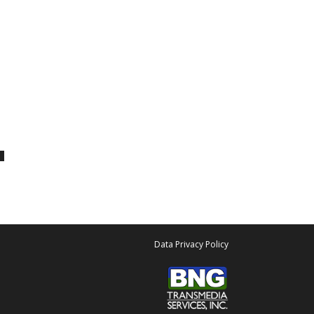
Data Privacy Policy