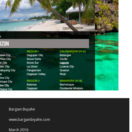
Bargain Buyahe
www.bargainbiyahe.com
March 2016