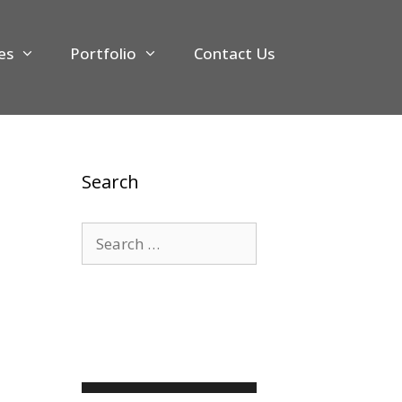
es
Portfolio
Contact Us
Search
Search
for: