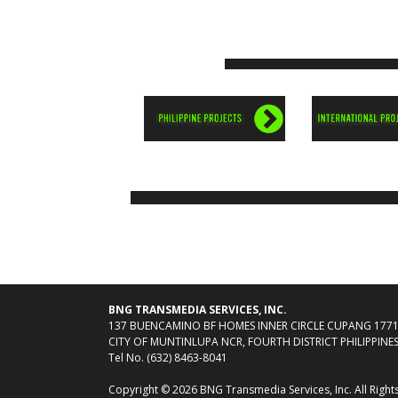
BNG TRANSMEDIA SERVICES, INC.
137 BUENCAMINO BF HOMES INNER CIRCLE CUPANG 177
CITY OF MUNTINLUPA NCR, FOURTH DISTRICT PHILIPPINE
Tel No. (632) 8463-8041
Copyright © 2026 BNG Transmedia Services, Inc. All Right