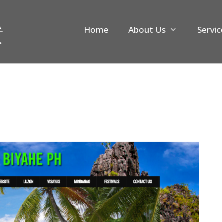
Home
About Us
Servic