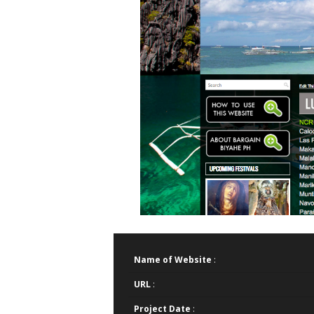
Name of Website
:
URL
:
Project Date
: