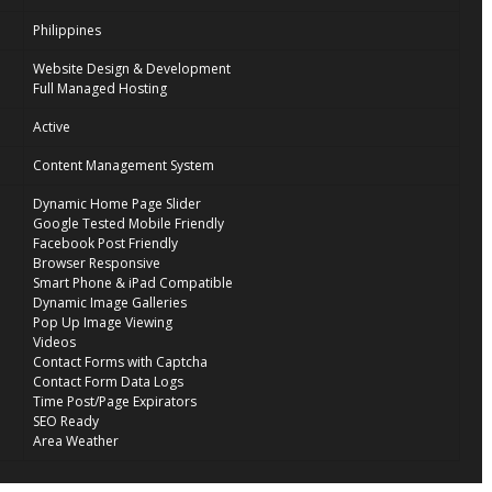
Philippines
Website Design & Development
Full Managed Hosting
Active
Content Management System
Dynamic Home Page Slider
Google Tested Mobile Friendly
Facebook Post Friendly
Browser Responsive
Smart Phone & iPad Compatible
Dynamic Image Galleries
Pop Up Image Viewing
Videos
Contact Forms with Captcha
Contact Form Data Logs
Time Post/Page Expirators
SEO Ready
Area Weather