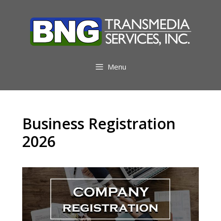
Skip
to
content
Menu
Business Registration
2026