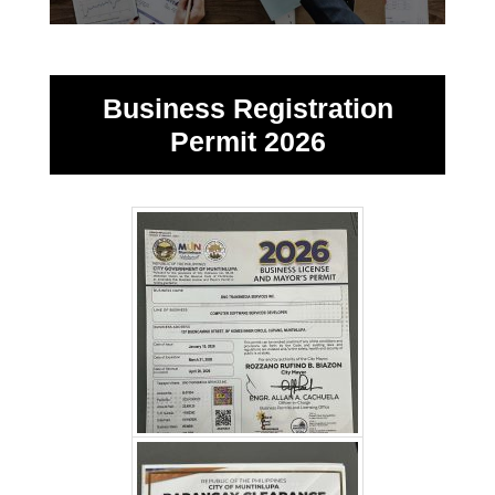
Business Registration
Permit 2026