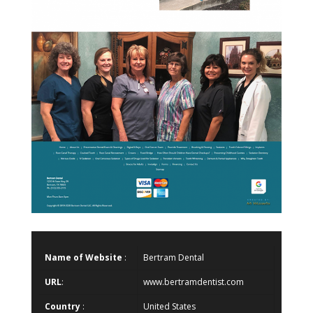
Name of Website
:
Bertram Dental
URL
:
www.bertramdentist.com
Country
:
United States