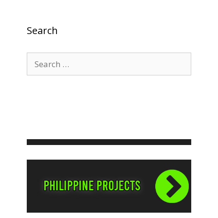
Search
Search
for: