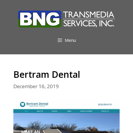
Skip
to
content
Menu
Bertram Dental
December 16, 2019