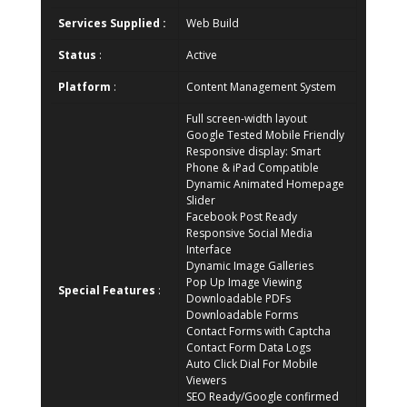
Services Supplied :
Web Build
Status
:
Active
Platform
:
Content Management System
Full screen-width layout
Google Tested Mobile Friendly
Responsive display: Smart
Phone & iPad Compatible
Dynamic Animated Homepage
Slider
Facebook Post Ready
Responsive Social Media
Interface
Dynamic Image Galleries
Pop Up Image Viewing
Special Features
:
Downloadable PDFs
Downloadable Forms
Contact Forms with Captcha
Contact Form Data Logs
Auto Click Dial For Mobile
Viewers
SEO Ready/Google confirmed