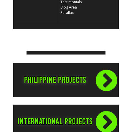
Testimonials
Blog Area
Parallax