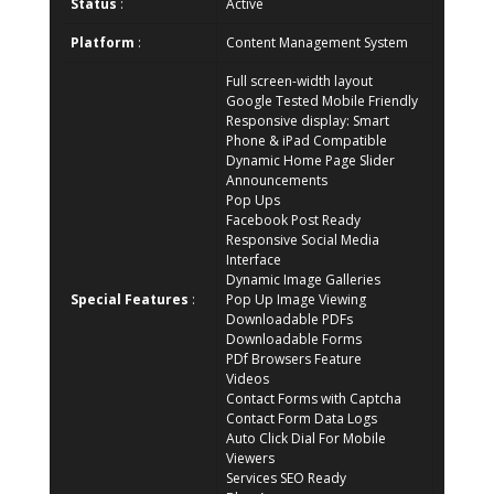
Status
:
Active
Platform
:
Content Management System
Full screen-width layout
Google Tested Mobile Friendly
Responsive display: Smart
Phone & iPad Compatible
Dynamic Home Page Slider
Announcements
Pop Ups
Facebook Post Ready
Responsive Social Media
Interface
Dynamic Image Galleries
Special Features
:
Pop Up Image Viewing
Downloadable PDFs
Downloadable Forms
PDf Browsers Feature
Videos
Contact Forms with Captcha
Contact Form Data Logs
Auto Click Dial For Mobile
Viewers
Services SEO Ready