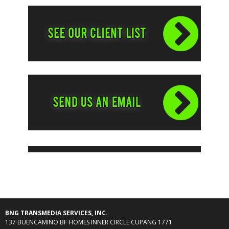
BNG TRANSMEDIA SERVICES, INC.
137 BUENCAMINO BF HOMES INNER CIRCLE CUPANG 1771