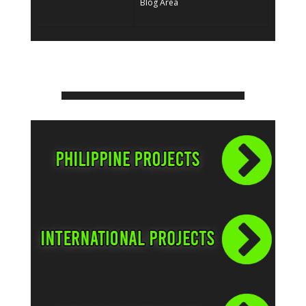
Blog Area