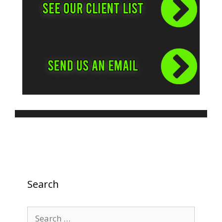
Search
Search