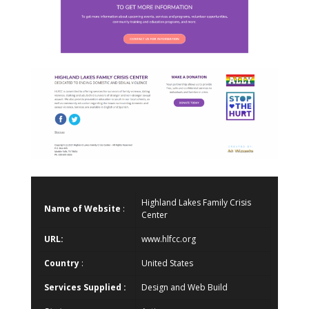
Highland Lakes Family Crisis
Name of Website
:
Center
URL:
www.hlfcc.org
Country
:
United States
Services Supplied :
Design and Web Build