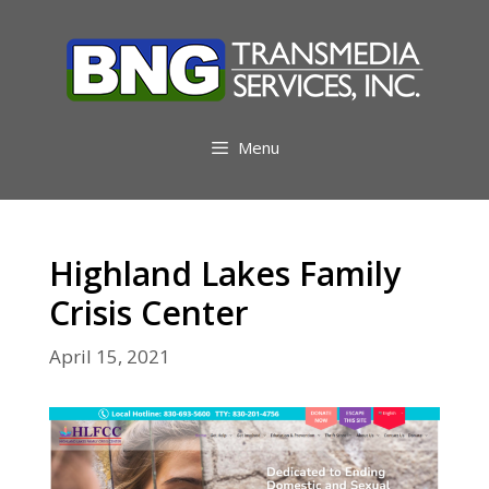
Skip
to
content
Menu
Highland Lakes Family
Crisis Center
April 15, 2021