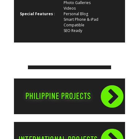
Photo Galleries
Videos
Special Features
:
Personal Blog
Smart Phone & iPad
Compatible
SEO Ready