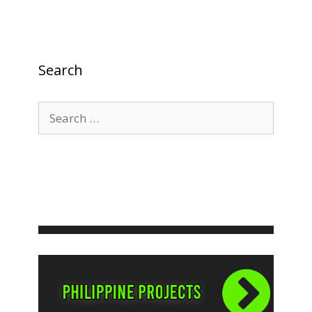
Search
Search
for: