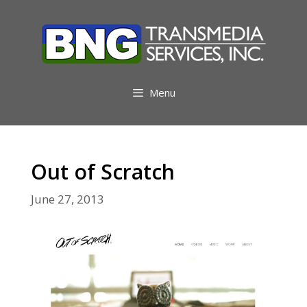
Skip
to
content
Menu
Out of Scratch
June 27, 2013