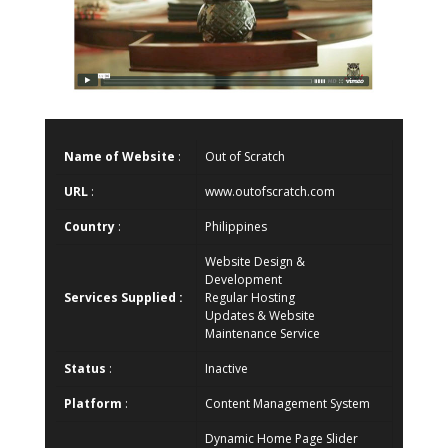
Name of Website
:
Out of Scratch
URL
:
www.outofscratch.com
Country
:
Philippines
Website Design &
Development
Services Supplied :
Regular Hosting
Updates & Website
Maintenance Service
Status
:
Inactive
Platform
:
Content Management System
Dynamic Home Page Slider