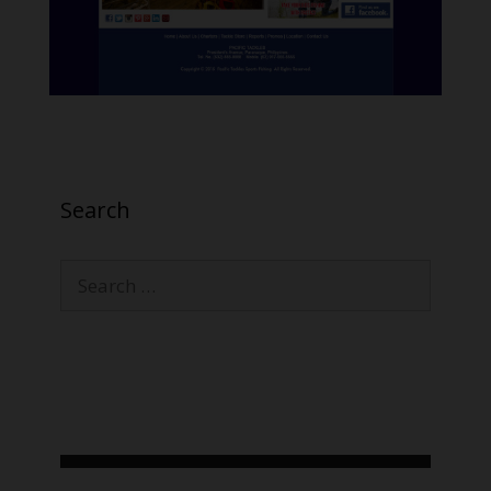
Search
Search
for: