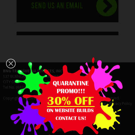
BNG TRANSMEDIA SERVICES, INC.
137 BUENCAMINO BF HOMES INNER CIRCLE CUPANG 1771
CITY OF MUNTINLUPA NCR, FOURTH DISTRICT PHILIPPINES
Tel No. (632) 8463-8041
Copyright © 2026 BNG Transmedia Services, Inc. All Rights Reserved.
Data Privacy Policy