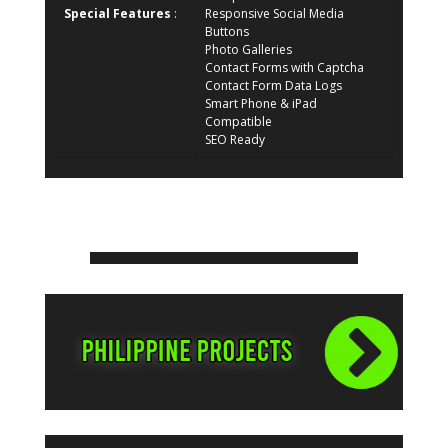
Special Features
:
Responsive Social Media
Buttons
Photo Galleries
Contact Forms with Captcha
Contact Form Data Logs
Smart Phone & iPad
Compatible
SEO Ready