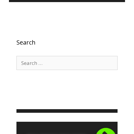
Search
Search
for: