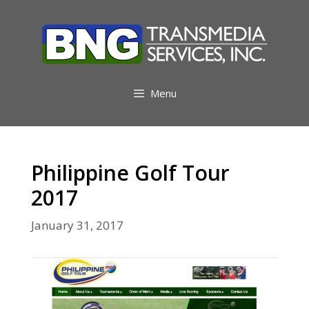
Skip
to
content
Menu
Philippine Golf Tour
2017
January 31, 2017