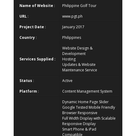
Name of Website
:
Philippine Golf Tour
URL
:
www.pgt.ph
Project Date
:
January 2017
Country
:
Philippines
Website Design &
Development
Services Supplied :
Hosting
Updates & Website
Maintenance Service
Status
:
Active
Platform
:
Content Management System
Dynamic Home Page Slider
Google Tested Mobile Friendly
Browser Responsive
Full Width Display with Scalable
Responsive Display
Smart Phone & iPad
Compatible