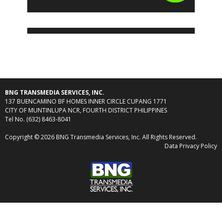
BNG TRANSMEDIA SERVICES, INC.
137 BUENCAMINO BF HOMES INNER CIRCLE CUPANG 1771
CITY OF MUNTINLUPA NCR, FOURTH DISTRICT PHILIPPINES
Tel No. (632) 8463-8041
Copyright © 2026 BNG Transmedia Services, Inc. All Rights Reserved.
Data Privacy Policy