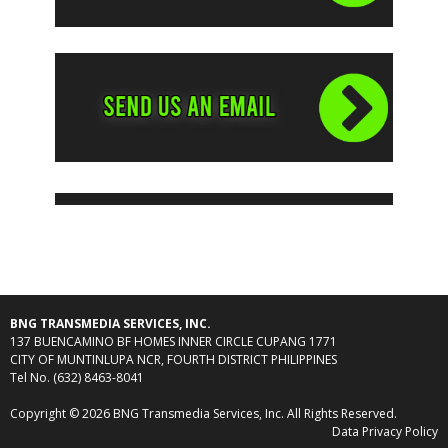
BNG TRANSMEDIA SERVICES, INC.
137 BUENCAMINO BF HOMES INNER CIRCLE CUPANG 1771
CITY OF MUNTINLUPA NCR, FOURTH DISTRICT PHILIPPINES
Tel No. (632) 8463-8041
Copyright © 2026 BNG Transmedia Services, Inc. All Rights Reserved.
Data Privacy Policy