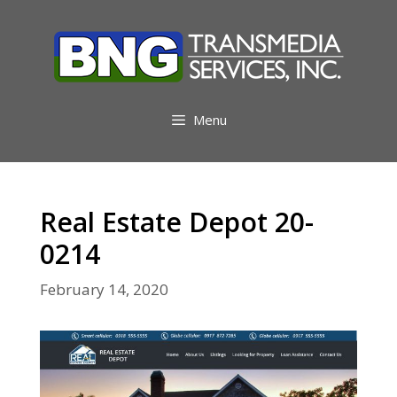
Skip
to
content
Menu
Real Estate Depot 20-
0214
February 14, 2020