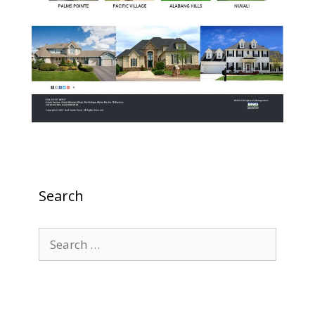
Search
Search
for: