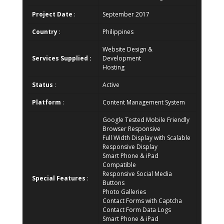
Project Date
:
September 2017
Country
:
Philippines
Website Design &
Services Supplied :
Development
Hosting
Status
:
Active
Platform
:
Content Management System
Google Tested Mobile Friendly
Browser Responsive
Full Width Display with Scalable
Responsive Display
Smart Phone & iPad
Compatible
Responsive Social Media
Special Features
:
Buttons
Photo Galleries
Contact Forms with Captcha
Contact Form Data Logs
Smart Phone & iPad