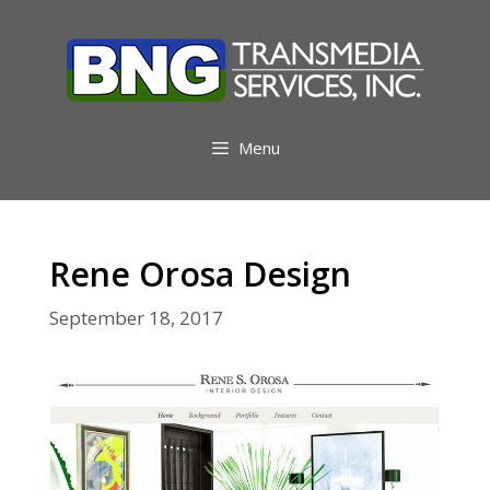
Skip
to
content
Menu
Rene Orosa Design
September 18, 2017