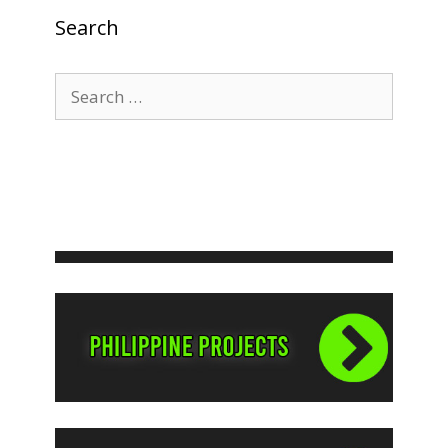
Search
Search
for: