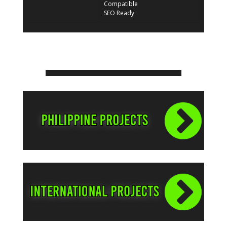
Compatible
SEO Ready