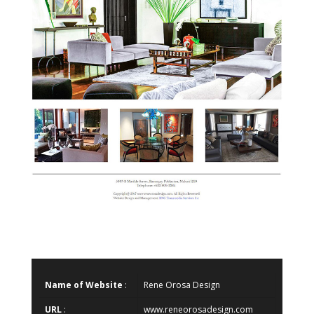
Name of Website
:
Rene Orosa Design
URL
:
www.reneorosadesign.com