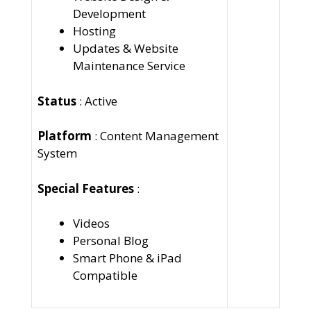
Development
Hosting
Updates & Website
Maintenance Service
Status
: Active
Platform
: Content Management
System
Special Features
:
Videos
Personal Blog
Smart Phone & iPad
Compatible