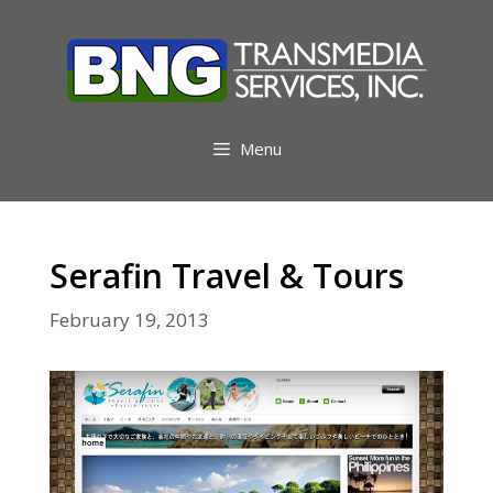
Skip
to
content
Menu
Serafin Travel & Tours
February 19, 2013