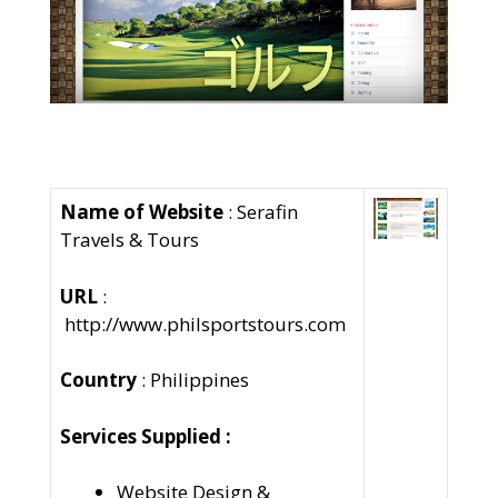
Name of Website
: Serafin
Travels & Tours
URL
:
http://www.philsportstours.com
Country
: Philippines
Services Supplied :
Website Design &