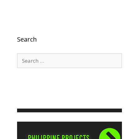
Search
Search
for: