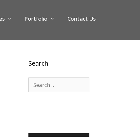
es
Portfolio
Contact Us
Search
Search
for: