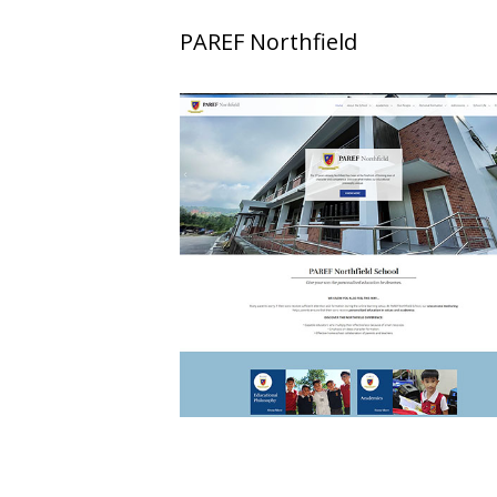
PAREF Northfield