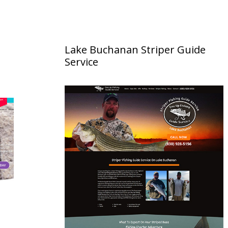
Lake Buchanan Striper Guide
Service