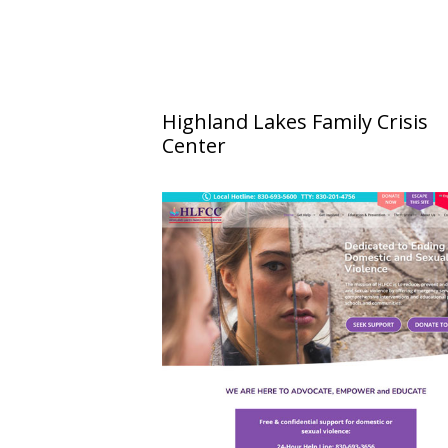
Highland Lakes Family Crisis
Center