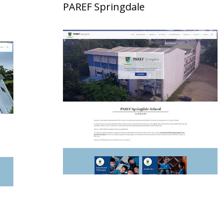
PAREF Springdale