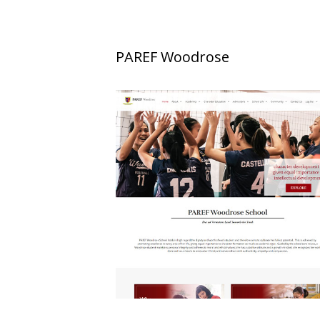
PAREF Woodrose