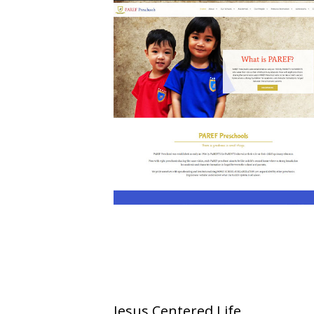
Jesus Centered Life