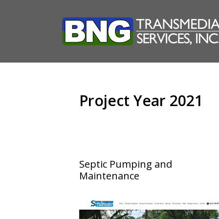
Skip
to
content
Project Year 2021
Septic Pumping and
Maintenance