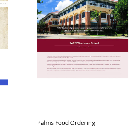
Palms Food Ordering