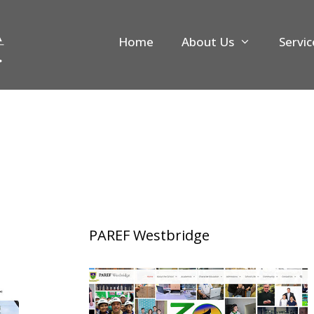
Home
About Us
Servic
PAREF Westbridge