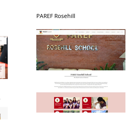
PAREF Rosehill