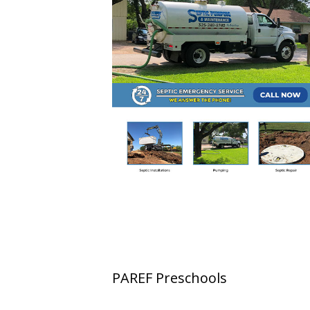
PAREF Preschools