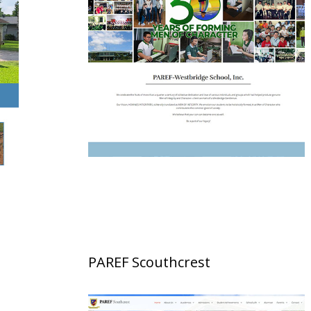
PAREF Scouthcrest